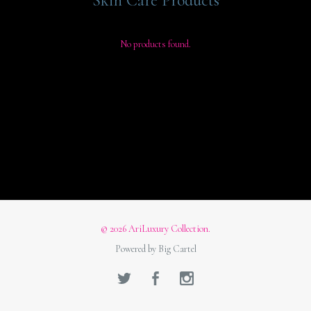
Skin Care Products
No products found.
© 2026 AriLuxury Collection.
Powered by Big Cartel