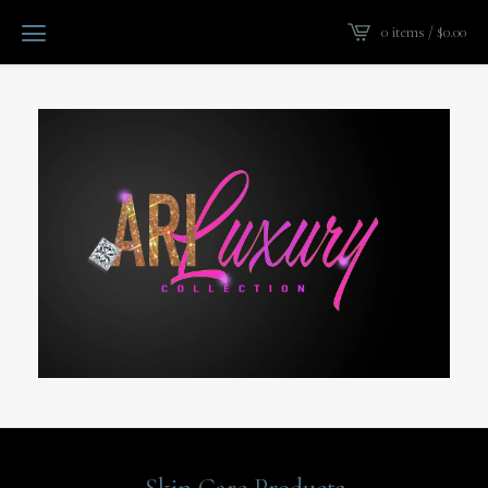
0 items /
$
0.00