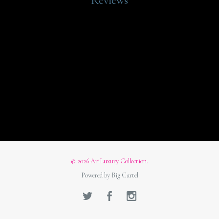
Reviews
© 2026 AriLuxury Collection.
Powered by Big Cartel