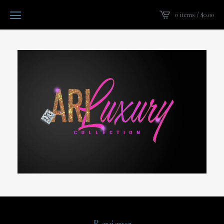
0 items /
$
0.00