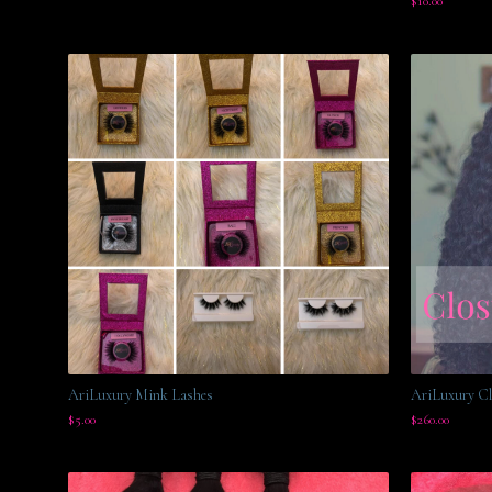
$
10.00
AriLuxury Mink Lashes
AriLuxury Cl
$
5.00
$
260.00