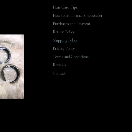
Hair Care Tips
How to be a Brand Ambassador
Purchases and Payment
Return Policy
Shipping Policy
Privacy Policy
Terms and Conditions
Reviews
Contact