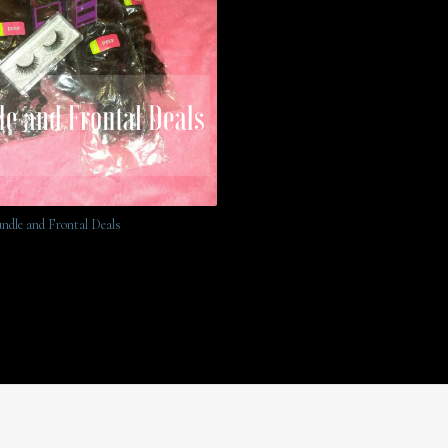
undle and Frontal Deals