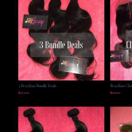
3 Brazilian Bundle Deals
Brazilian Clo
$
195.00
$
100.00