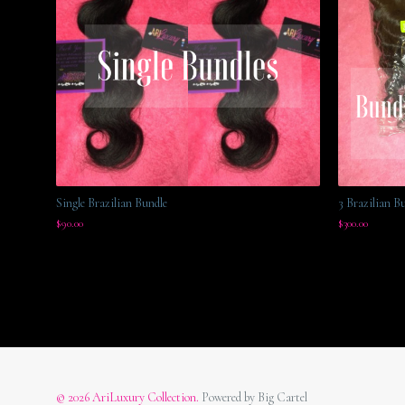
Single Brazilian Bundle
3 Brazilian B
$
90.00
$
300.00
© 2026 AriLuxury Collection.
Powered by Big Cartel