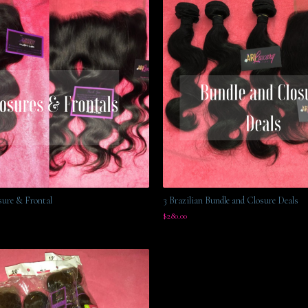
sure & Frontal
3 Brazilian Bundle and Closure Deals
$
280.00