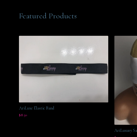
Featured Products
AriLuxe Elastic Band
$
8.50
AriLuxury Sa