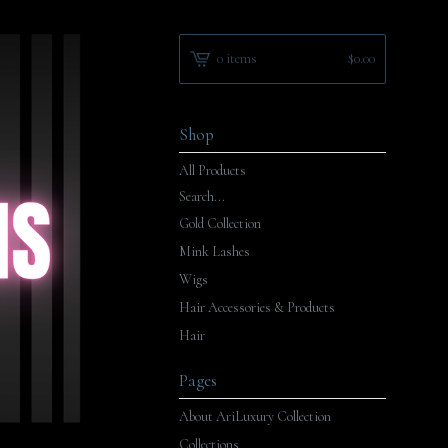
0 items
$
0.00
Shop
All Products
Search...
Gold Collection
Mink Lashes
Wigs
Hair Accessories & Products
Hair
Pages
About AriLuxury Collection
Collections