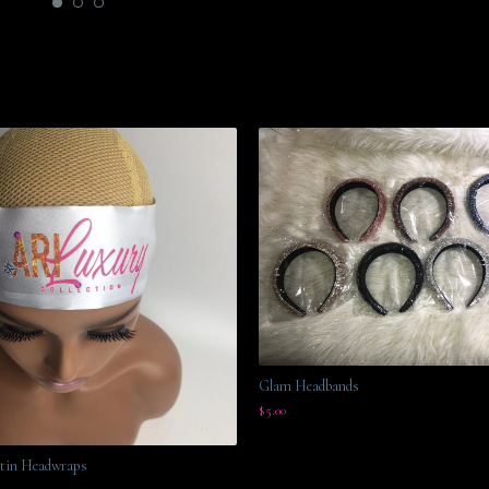
Glam Headbands
$
5.00
tin Headwraps