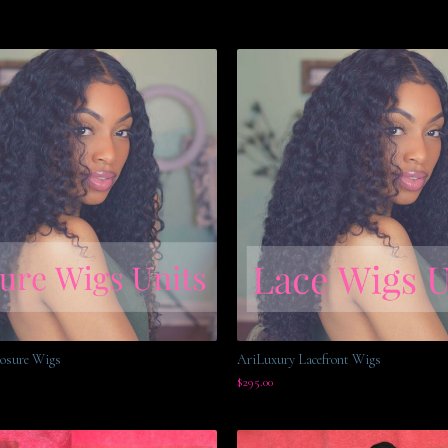
osure Wigs
AriLuxury Lacefront Wigs
$
295.00