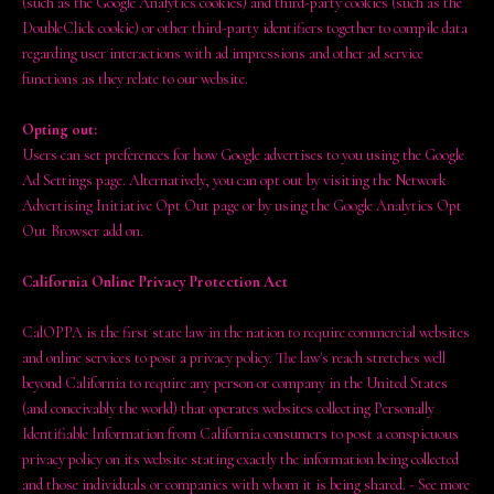
(such as the Google Analytics cookies) and third-party cookies (such as the
DoubleClick cookie) or other third-party identifiers together to compile data
regarding user interactions with ad impressions and other ad service
functions as they relate to our website.
Opting out:
Users can set preferences for how Google advertises to you using the Google
Ad Settings page. Alternatively, you can opt out by visiting the Network
Advertising Initiative Opt Out page or by using the Google Analytics Opt
Out Browser add on.
California Online Privacy Protection Act
CalOPPA is the first state law in the nation to require commercial websites
and online services to post a privacy policy. The law's reach stretches well
beyond California to require any person or company in the United States
(and conceivably the world) that operates websites collecting Personally
Identifiable Information from California consumers to post a conspicuous
privacy policy on its website stating exactly the information being collected
and those individuals or companies with whom it is being shared. - See more