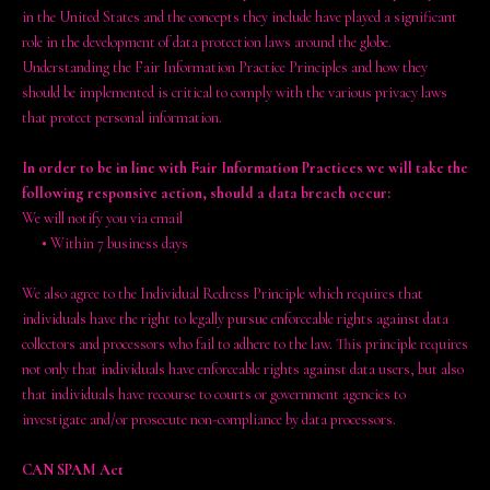
in the United States and the concepts they include have played a significant
role in the development of data protection laws around the globe.
Understanding the Fair Information Practice Principles and how they
should be implemented is critical to comply with the various privacy laws
that protect personal information.
In order to be in line with Fair Information Practices we will take the
following responsive action, should a data breach occur:
We will notify you via email
•
Within 7 business days
We also agree to the Individual Redress Principle which requires that
individuals have the right to legally pursue enforceable rights against data
collectors and processors who fail to adhere to the law. This principle requires
not only that individuals have enforceable rights against data users, but also
that individuals have recourse to courts or government agencies to
investigate and/or prosecute non-compliance by data processors.
CAN SPAM Act