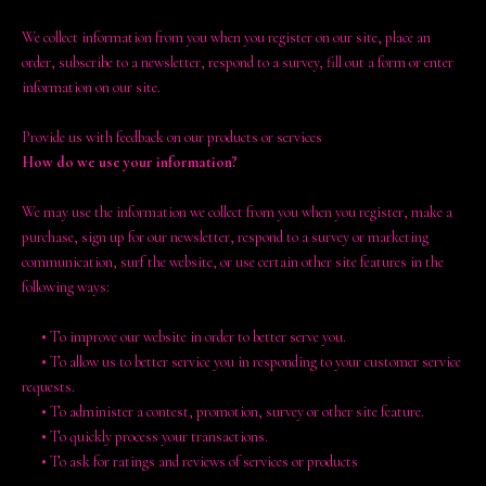
We collect information from you when you register on our site, place an
order, subscribe to a newsletter, respond to a survey, fill out a form or enter
information on our site.
Provide us with feedback on our products or services
How do we use your information?
We may use the information we collect from you when you register, make a
purchase, sign up for our newsletter, respond to a survey or marketing
communication, surf the website, or use certain other site features in the
following ways:
•
To improve our website in order to better serve you.
•
To allow us to better service you in responding to your customer service
requests.
•
To administer a contest, promotion, survey or other site feature.
•
To quickly process your transactions.
•
To ask for ratings and reviews of services or products