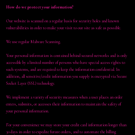
How do we protect your information?
Our website is scanned on a regular basis for security holes and known
vulnerabilities in order to make your visit to our site as safe as possible.
We use regular Malware Scanning.
Your personal information is contained behind secured networks and is only
accessible by a limited number of persons who have special access rights to
such systems, and are required to keep the information confidential. In
addition, all sensitive/credit information you supply is encrypted via Secure
Socket Layer (SSL) technology.
We implement a variety of security measures when a user places an order
enters, submits, or accesses their information to maintain the safety of
your personal information.
For your convenience we may store your credit card information longer than
30 days in order to expedite future orders, and to automate the billing