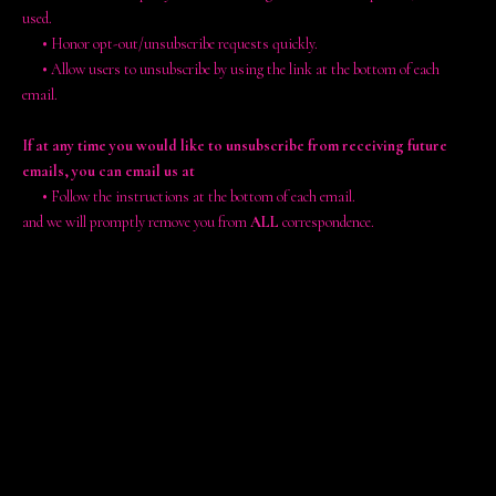
used.
•
Honor opt-out/unsubscribe requests quickly.
•
Allow users to unsubscribe by using the link at the bottom of each
email.
If at any time you would like to unsubscribe from receiving future
emails, you can email us at
•
Follow the instructions at the bottom of each email.
and we will promptly remove you from
ALL
correspondence.
Contacting Us
If there are any questions regarding this privacy policy, you may
contact us using the information below.