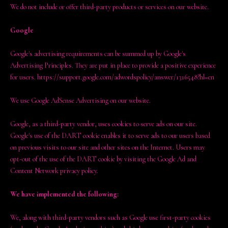
We do not include or offer third-party products or services on our website.
Google
Google's advertising requirements can be summed up by Google's
Advertising Principles. They are put in place to provide a positive experience
for users. https://support.google.com/adwordspolicy/answer/1316548?hl=en
We use Google AdSense Advertising on our website.
Google, as a third-party vendor, uses cookies to serve ads on our site.
Google's use of the DART cookie enables it to serve ads to our users based
on previous visits to our site and other sites on the Internet. Users may
opt-out of the use of the DART cookie by visiting the Google Ad and
Content Network privacy policy.
We have implemented the following:
We, along with third-party vendors such as Google use first-party cookies