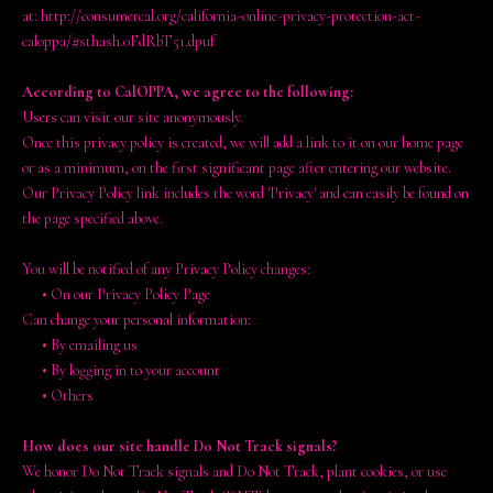
at: http://consumercal.org/california-online-privacy-protection-act-
caloppa/#sthash.0FdRbT51.dpuf
According to CalOPPA, we agree to the following:
Users can visit our site anonymously.
Once this privacy policy is created, we will add a link to it on our home page
or as a minimum, on the first significant page after entering our website.
Our Privacy Policy link includes the word 'Privacy' and can easily be found on
the page specified above.
You will be notified of any Privacy Policy changes:
•
On our Privacy Policy Page
Can change your personal information:
•
By emailing us
•
By logging in to your account
•
Others
How does our site handle Do Not Track signals?
We honor Do Not Track signals and Do Not Track, plant cookies, or use