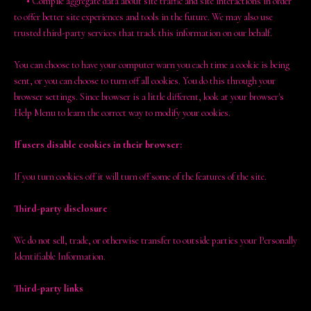
•
Compile aggregate data about site traffic and site interactions in order
to offer better site experiences and tools in the future. We may also use
trusted third-party services that track this information on our behalf.
You can choose to have your computer warn you each time a cookie is being
sent, or you can choose to turn off all cookies. You do this through your
browser settings. Since browser is a little different, look at your browser's
Help Menu to learn the correct way to modify your cookies.
If users disable cookies in their browser:
If you turn cookies off it will turn off some of the features of the site.
Third-party disclosure
We do not sell, trade, or otherwise transfer to outside parties your Personally
Identifiable Information.
Third-party links