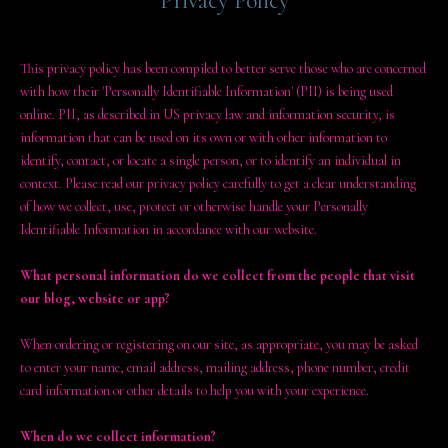
Privacy Policy
This privacy policy has been compiled to better serve those who are concerned
with how their 'Personally Identifiable Information' (PII) is being used
online. PII, as described in US privacy law and information security, is
information that can be used on its own or with other information to
identify, contact, or locate a single person, or to identify an individual in
context. Please read our privacy policy carefully to get a clear understanding
of how we collect, use, protect or otherwise handle your Personally
Identifiable Information in accordance with our website.
What personal information do we collect from the people that visit
our blog, website or app?
When ordering or registering on our site, as appropriate, you may be asked
to enter your name, email address, mailing address, phone number, credit
card information or other details to help you with your experience.
When do we collect information?