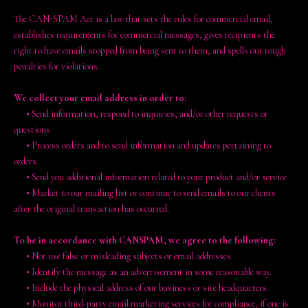
The CAN-SPAM Act is a law that sets the rules for commercial email,
establishes requirements for commercial messages, gives recipients the
right to have emails stopped from being sent to them, and spells out tough
penalties for violations.
We collect your email address in order to:
•
Send information, respond to inquiries, and/or other requests or
questions
•
Process orders and to send information and updates pertaining to
orders.
•
Send you additional information related to your product and/or service
•
Market to our mailing list or continue to send emails to our clients
after the original transaction has occurred.
To be in accordance with CANSPAM, we agree to the following:
•
Not use false or misleading subjects or email addresses.
•
Identify the message as an advertisement in some reasonable way.
•
Include the physical address of our business or site headquarters.
•
Monitor third-party email marketing services for compliance, if one is