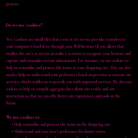
process.
Do we use 'cookies'?
Yes. Cookies are small files that a site or its service provider transfers to
your computer's hard drive through your Web browser (if you allow) that
enables the site's or service provider's systems to recognize your browser and
capture and remember certain information. For instance, we use cookies to
help us remember and process the items in your shopping cart. They are also
used to help us understand your preferences based on previous or current site
activity, which enables us to provide you with improved services. We also use
cookies to help us compile aggregate data about site traffic and site
interaction so that we can offer better site experiences and tools in the
future.
We use cookies to:
•
Help remember and process the items in the shopping cart.
•
Understand and save user's preferences for future visits.