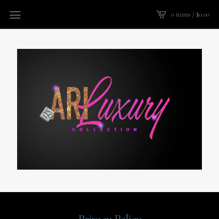
0 items /
$
0.00