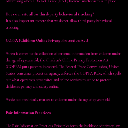
advertising when a Do Not Track (DNT) browser mechanism is in place.
Does our site allow third-party behavioral tracking?
It's also important to note that we do not allow third-party behavioral
tracking
COPPA (Children Online Privacy Protection Act)
When it comes to the collection of personal information from children under
the age of 13 years old, the Children's Online Privacy Protection Act
(COPPA) puts parents in control. The Federal Trade Commission, United
States' consumer protection agency, enforces the COPPA Rule, which spells
out what operators of websites and online services must do to protect
children's privacy and safety online.
We do not specifically market to children under the age of 13 years old.
Fair Information Practices
The Fair Information Practices Principles form the backbone of privacy law