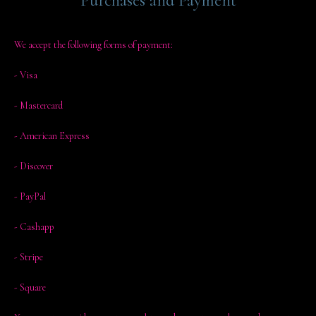
Purchases and Payment
We accept the following forms of payment:
- Visa
- Mastercard
- American Express
- Discover
- PayPal
- Cashapp
- Stripe
- Square