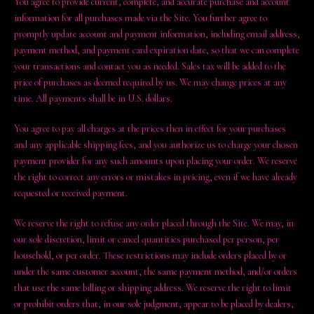
You agree to provide current, complete, and accurate purchase and account
information for all purchases made via the Site. You further agree to
promptly update account and payment information, including email address,
payment method, and payment card expiration date, so that we can complete
your transactions and contact you as needed. Sales tax will be added to the
price of purchases as deemed required by us. We may change prices at any
time. All payments shall be in U.S. dollars.
You agree to pay all charges at the prices then in effect for your purchases
and any applicable shipping fees, and you authorize us to charge your chosen
payment provider for any such amounts upon placing your order. We reserve
the right to correct any errors or mistakes in pricing, even if we have already
requested or received payment.
We reserve the right to refuse any order placed through the Site. We may, in
our sole discretion, limit or cancel quantities purchased per person, per
household, or per order. These restrictions may include orders placed by or
under the same customer account, the same payment method, and/or orders
that use the same billing or shipping address. We reserve the right to limit
or prohibit orders that, in our sole judgment, appear to be placed by dealers,