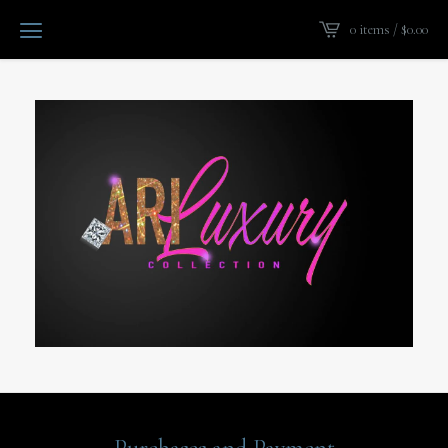
0 items /
$
0.00