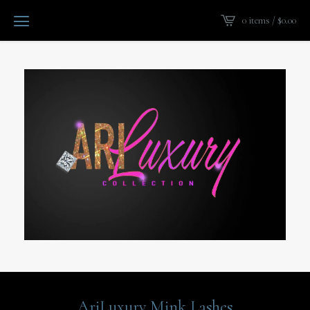
0 items /
$
0.00
AriLuxury Mink Lashes