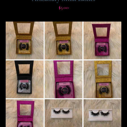
$
5.00