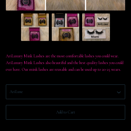
AriLuxury Mink Lashes are the most comfortable lashes you could wear.
AriLuxury Mink Lashes also beautiful and the best quality lashes you could
ever have. Our mink lashes are reusable and can be used up to 20-25 wears.
Add to Cart